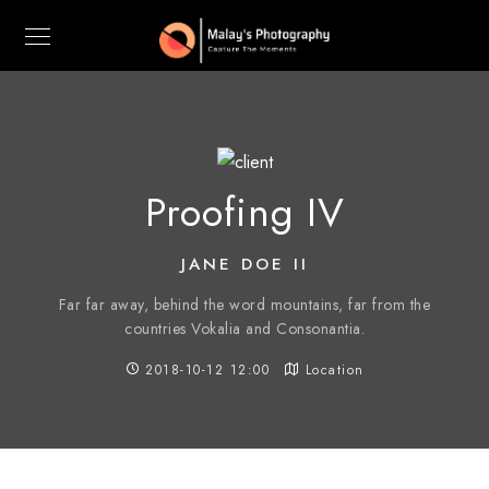
Proofing IV
JANE DOE II
Far far away, behind the word mountains, far from the
countries Vokalia and Consonantia.
2018-10-12 12:00
Location