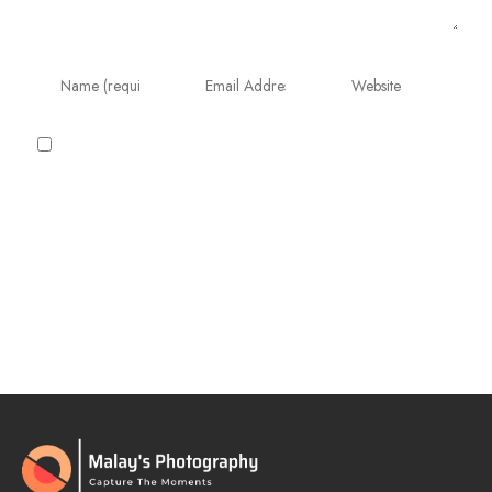
Save my name, email, and website in this
browser for the next time I comment.