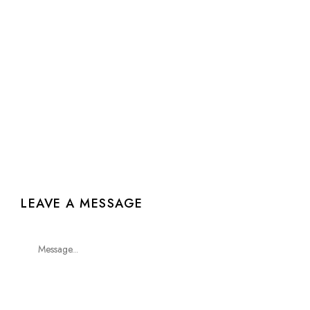
0
/
0
Selected
LEAVE A MESSAGE